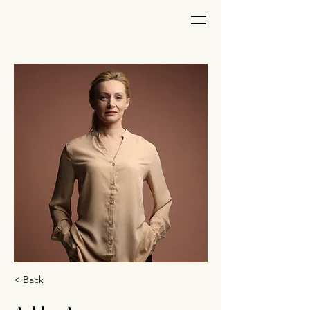
< Back