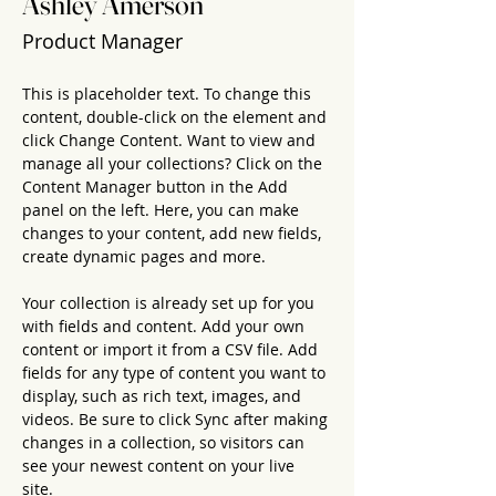
Ashley Amerson
Product Manager
This is placeholder text. To change this 
content, double-click on the element and 
click Change Content. Want to view and 
manage all your collections? Click on the 
Content Manager button in the Add 
panel on the left. Here, you can make 
changes to your content, add new fields, 
create dynamic pages and more.
Your collection is already set up for you 
with fields and content. Add your own 
content or import it from a CSV file. Add 
fields for any type of content you want to 
display, such as rich text, images, and 
videos. Be sure to click Sync after making 
changes in a collection, so visitors can 
see your newest content on your live 
site. 