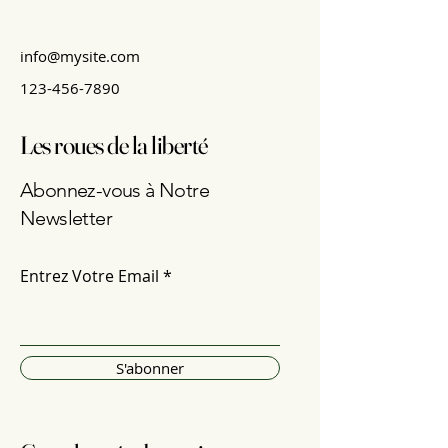
info@mysite.com
123-456-7890
Les roues de la liberté
Abonnez-vous à Notre
Newsletter
Entrez Votre Email
S'abonner